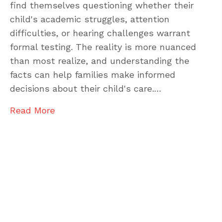
find themselves questioning whether their
child's academic struggles, attention
difficulties, or hearing challenges warrant
formal testing. The reality is more nuanced
than most realize, and understanding the
facts can help families make informed
decisions about their child's care.…
Read More