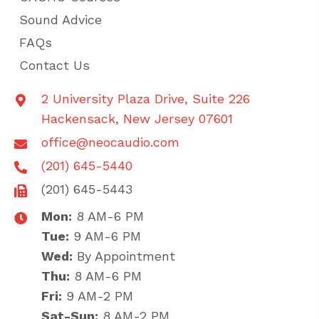
Sound Advice
FAQs
Contact Us
2 University Plaza Drive, Suite 226
Hackensack, New Jersey 07601
office@neocaudio.com
(201) 645-5440
(201) 645-5443
Mon:
8 AM-6 PM
Tue:
9 AM-6 PM
Wed:
By Appointment
Thu:
8 AM-6 PM
Fri:
9 AM-2 PM
Sat-Sun:
8 AM-2 PM