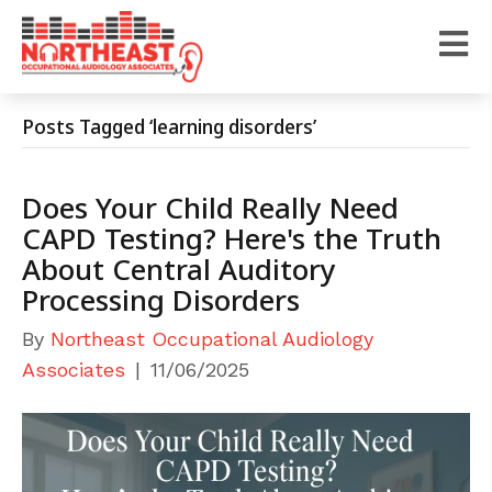
Posts Tagged ‘learning disorders’
Does Your Child Really Need
CAPD Testing? Here's the Truth
About Central Auditory
Processing Disorders
By
Northeast Occupational Audiology
Associates
|
11/06/2025