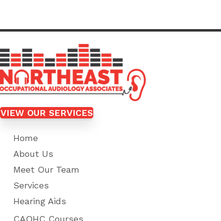
VIEW OUR SERVICES
Home
About Us
Meet Our Team
Services
Hearing Aids
CAOHC Courses