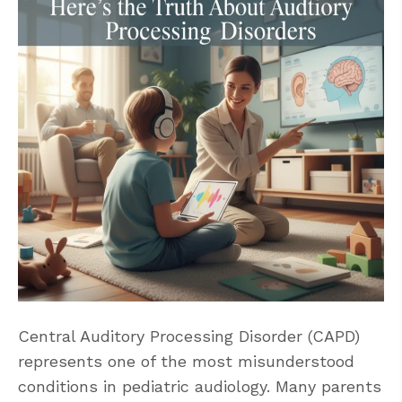
Central Auditory Processing Disorder (CAPD)
represents one of the most misunderstood
conditions in pediatric audiology. Many parents